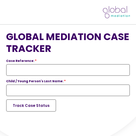
GLOBAL MEDIATION CASE
TRACKER
Case Reference:
*
Child / Young Person's Last Name:
*
Track Case Status